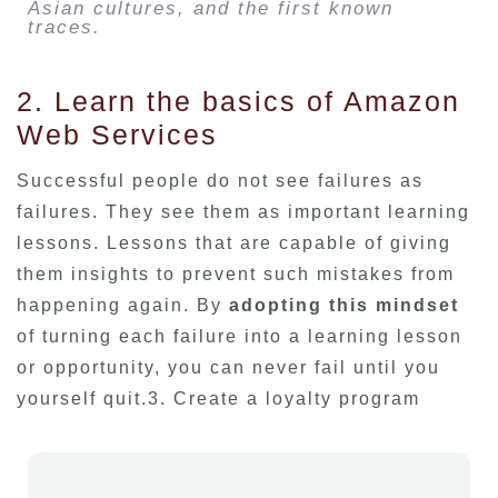
Asian cultures, and the first known
traces.
2. Learn the basics of Amazon
Web Services
Successful people do not see failures as
failures. They see them as important learning
lessons. Lessons that are capable of giving
them insights to prevent such mistakes from
happening again. By
adopting this mindset
of turning each failure into a learning lesson
or opportunity, you can never fail until you
yourself quit.3. Create a loyalty program