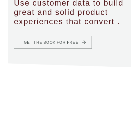
Use customer data to build
great and solid product
experiences that convert .
GET THE BOOK FOR FREE