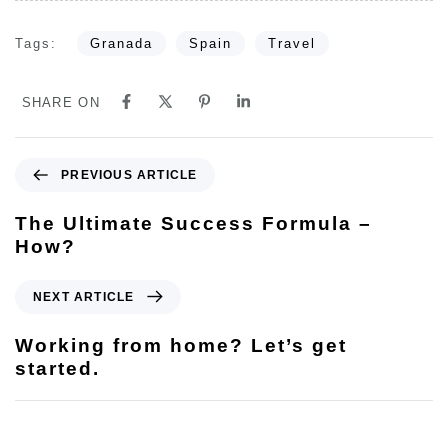
Tags:
Granada
Spain
Travel
SHARE ON
PREVIOUS ARTICLE
The Ultimate Success Formula –
How?
NEXT ARTICLE
Working from home? Let’s get
started.