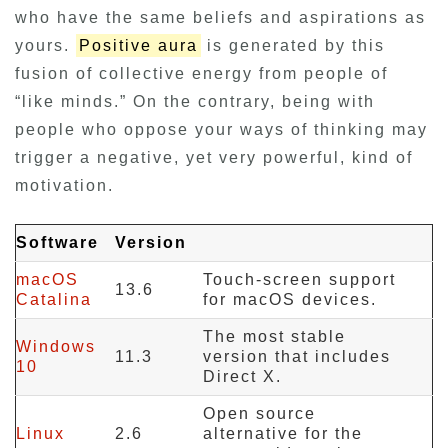
who have the same beliefs and aspirations as
yours.
Positive aura
is generated by this
fusion of collective energy from people of
“like minds.” On the contrary, being with
people who oppose your ways of thinking may
trigger a negative, yet very powerful, kind of
motivation.
Software
Version
macOS
Touch-screen support
13.6
Catalina
for macOS devices.
The most stable
Windows
11.3
version that includes
10
Direct X.
Open source
Linux
2.6
alternative for the