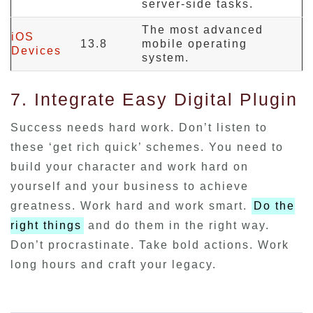
server-side tasks.
The most advanced
iOS
13.8
mobile operating
Devices
system.
7. Integrate Easy Digital Plugin
Success needs hard work. Don’t listen to
these ‘get rich quick’ schemes. You need to
build your character and work hard on
yourself and your business to achieve
greatness. Work hard and work smart.
Do the
right things
and do them in the right way.
Don’t procrastinate. Take bold actions. Work
long hours and craft your legacy.