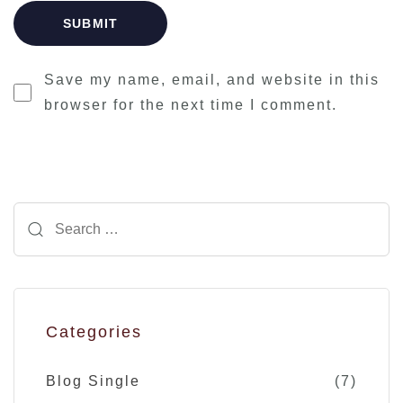
Save my name, email, and website in this
browser for the next time I comment.
Categories
Blog Single
(7)