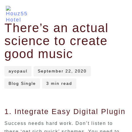
Author
Published
Published
There’s an actual
on:
in:
science to create
good music
ayopaul
September 22, 2020
Blog Single
3 min read
1. Integrate Easy Digital Plugin
Success needs hard work. Don’t listen to
these ‘get rich quick’ schemes. You need to