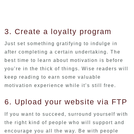
3. Create a loyalty program
Just set something gratifying to indulge in
after completing a certain undertaking. The
best time to learn about motivation is before
you’re in the thick of things. Wise readers will
keep reading to earn some valuable
motivation experience while it’s still free.
6. Upload your website via FTP
If you want to succeed, surround yourself with
the right kind of people who will support and
encourage you all the way. Be with people