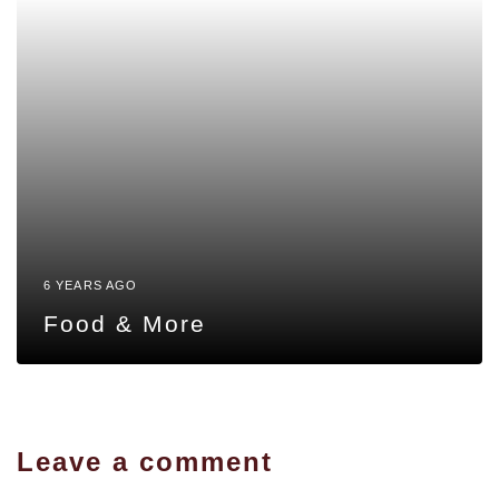
6 YEARS AGO
Food & More
Leave a comment