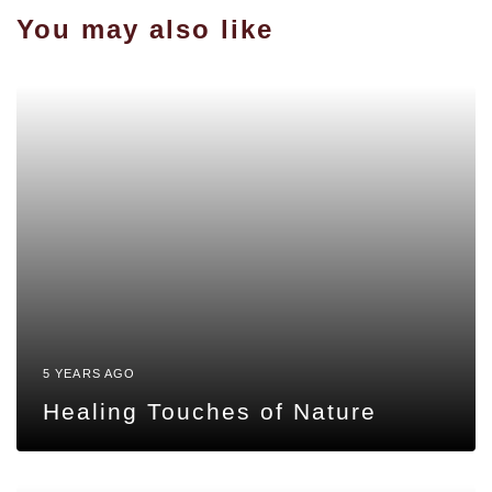
You may also like
5 YEARS AGO
Healing Touches of Nature