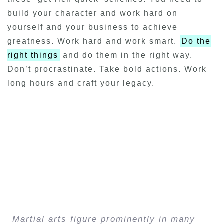
build your character and work hard on
yourself and your business to achieve
greatness. Work hard and work smart.
Do the
right things
and do them in the right way.
Don’t procrastinate. Take bold actions. Work
long hours and craft your legacy.
Martial arts figure prominently in many